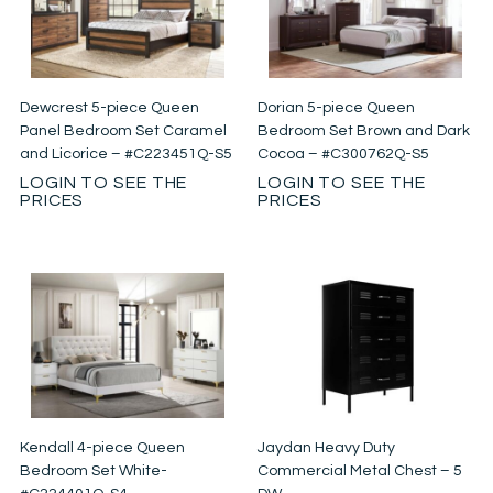
Dewcrest 5-piece Queen
Dorian 5-piece Queen
Panel Bedroom Set Caramel
Bedroom Set Brown and Dark
and Licorice – #C223451Q-S5
Cocoa – #C300762Q-S5
LOGIN TO SEE THE
LOGIN TO SEE THE
PRICES
PRICES
Kendall 4-piece Queen
Jaydan Heavy Duty
Bedroom Set White-
Commercial Metal Chest – 5