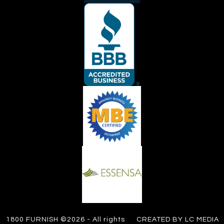
1800 FURNISH ©2026 - All rights
CREATED BY LC MEDIA