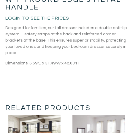
HANDLE
LOGIN TO SEE THE PRICES
Designed for families, our tall dresser includes a double anti-tip
system—safety straps at the back and reinforced corner
brackets at the base. This ensures superior stability, protecting
your loved ones and keeping your bedroom dresser securely in
place.
Dimensions:
5.59″D x 31.49″W x 48.03″H
RELATED PRODUCTS