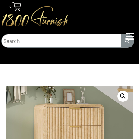
0
HOME
/
BEDROOM
/
DRESSERS
/ 48″ TALL MODERN
DRESSER WITH ROUND EDGE & METAL HANDLE