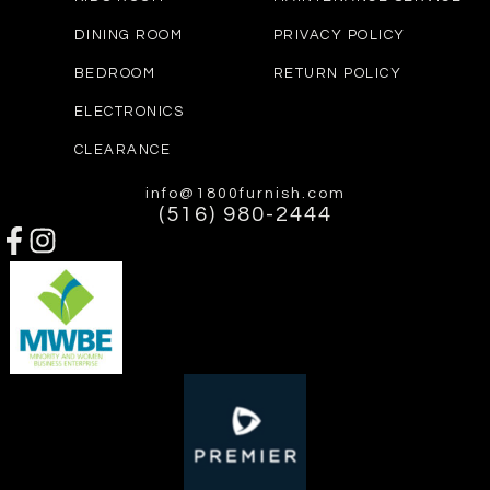
DINING ROOM
PRIVACY POLICY
BEDROOM
RETURN POLICY
ELECTRONICS
CLEARANCE
info@1800furnish.com
(516) 980-2444