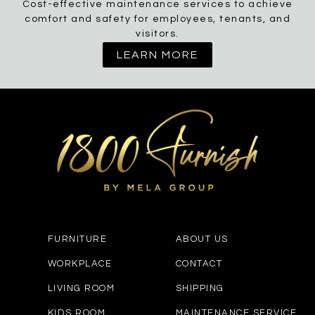
Cost-effective maintenance services to achieve
comfort and safety for employees, tenants, and
visitors.
LEARN MORE
FURNITURE
ABOUT US
WORKPLACE
CONTACT
LIVING ROOM
SHIPPING
KIDS ROOM
MAINTENANCE SERVICE