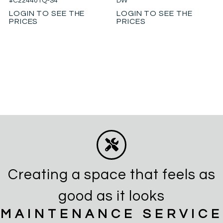
#C224401Q-S4
DW
LOGIN TO SEE THE
LOGIN TO SEE THE
PRICES
PRICES
Creating a space that feels as
good as it looks
MAINTENANCE SERVICE