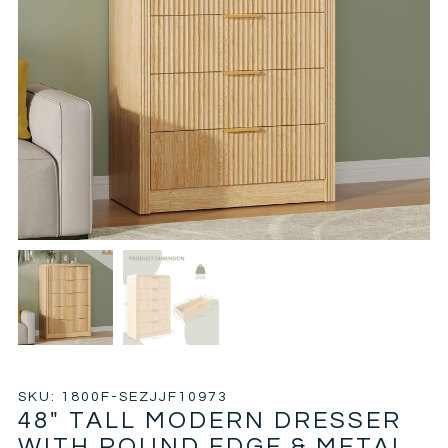
SKU: 1800F-SEZJJF10973
48″ TALL MODERN DRESSER
WITH ROUND EDGE & METAL