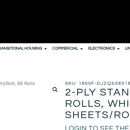
RANSITIONAL HOUSING
COMMERCIAL
ELECTRONICS
LI
PENSERS
/
TOILER PAPER
/ 2-PLY STANDARD BATH TISSUE ROLL
SKU: 1800F-DJZQSX651
2-PLY STA
ROLLS, WHI
SHEETS/RO
LOGIN TO SEE THE