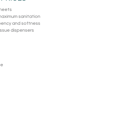
sheets
 maximum sanitation
bency and softness
issue dispensers
ue