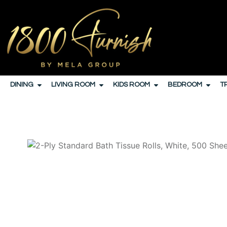
DINING
LIVING ROOM
KIDS ROOM
BEDROOM
T
HOME
/
JANITORIAL
/
PAPER PRODUCTS AND DIS