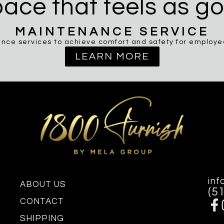
ace that feels as go
MAINTENANCE SERVICE
nce services to achieve comfort and safety for employees
LEARN MORE
inf
ABOUT US
(5
CONTACT
SHIPPING