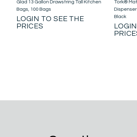
Glad 13 Gallon Drawstring Tall Kitchen
Tork® Mat
Bags, 100 Bags
Dispenser 
Black
LOGIN TO SEE THE
PRICES
LOGIN
PRICE