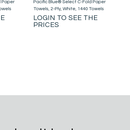
d Paper
Pacific Blue® Select C-Fold Paper
Towels
Towels, 2-Ply, White, 1440 Towels
HE
LOGIN TO SEE THE
PRICES