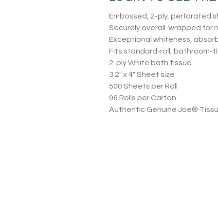
Embossed, 2-ply, perforated 
Securely overall-wrapped for
Exceptional whiteness, absor
Fits standard-roll, bathroom-t
2-ply White bath tissue
3.2″ x 4″ Sheet size
500 Sheets per Roll
96 Rolls per Carton
Authentic Genuine Joe® Tiss