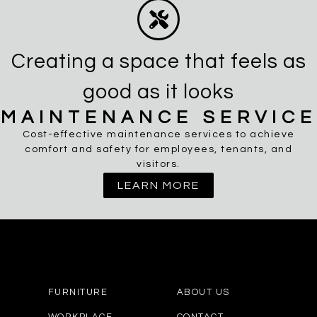
Creating a space that feels as
good as it looks
MAINTENANCE SERVICE
Cost-effective maintenance services to achieve
comfort and safety for employees, tenants, and
visitors.
LEARN MORE
FURNITURE
ABOUT US