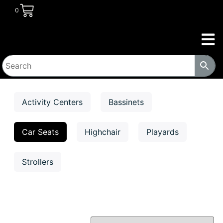
0
Activity Centers
Bassinets
Car Seats
Highchair
Playards
Strollers