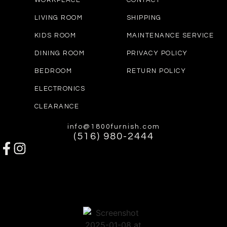
WORKPLACE
CONTACT
LIVING ROOM
SHIPPING
KIDS ROOM
MAINTENANCE SERVICE
DINING ROOM
PRIVACY POLICY
BEDROOM
RETURN POLICY
ELECTRONICS
CLEARANCE
info@1800furnish.com
(516) 980-2444