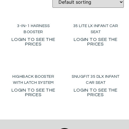
3-IN-1 HARNESS
35 LITE LX INFANT CAR
BOOSTER
SEAT
LOGIN TO SEE THE
LOGIN TO SEE THE
PRICES
PRICES
HIGHBACK BOOSTER
SNUGFIT 35 DLX INFANT
WITH LATCH SYSTEM
CAR SEAT
LOGIN TO SEE THE
LOGIN TO SEE THE
PRICES
PRICES