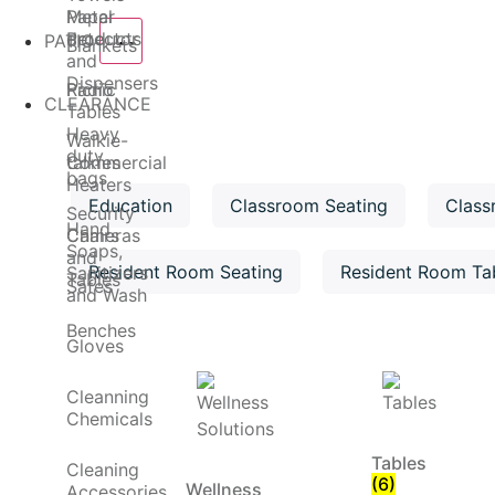
Metal
Paper
detector
Products
PATIO
Blankets
and
Dispensers
Radio
Picnic
CLEARANCE
Tables
Heavy
Walkie-
duty
talkies
Commercial
bags
Heaters
Education
Classroom Seating
Class
Security
Hand
Cameras
Chairs
Soaps,
and
Resident Room Seating
Resident Room Ta
Sanitizers
Tables
Safes
and Wash
Benches
Gloves
Cleanning
Chemicals
Tables
Cleaning
(6)
Wellness
Accessories