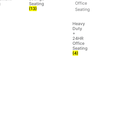
g
Seating
(13)
Heavy
Duty
+
24HR
Office
Seating
(4)