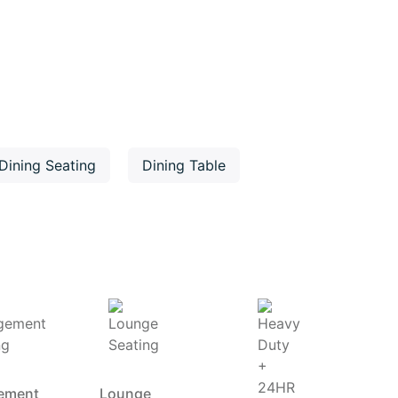
Dining Seating
Dining Table
ement
Lounge