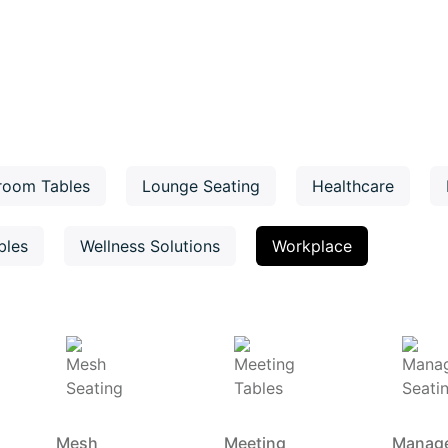
room Tables
Lounge Seating
Healthcare
bles
Wellness Solutions
Workplace
Mesh
Meeting
Manag