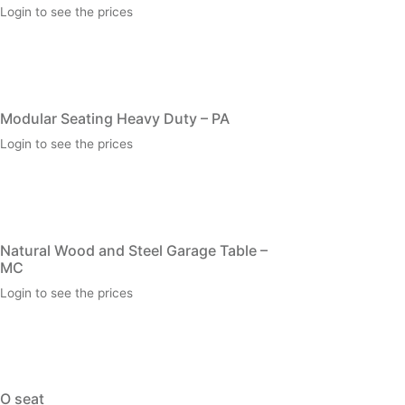
Login to see the prices
Modular Seating Heavy Duty – PA
Login to see the prices
Natural Wood and Steel Garage Table –
MC
Login to see the prices
O seat