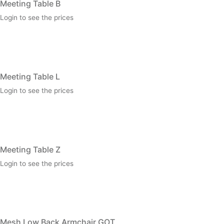
Meeting Table B
Login to see the prices
Meeting Table L
Login to see the prices
Meeting Table Z
Login to see the prices
Mesh Low Back Armchair GOT