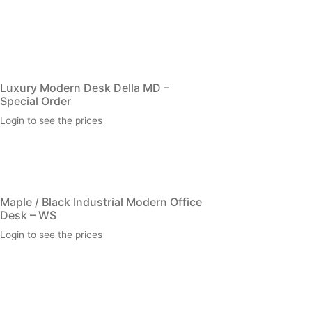
Luxury Modern Desk Della MD –
Special Order
Login to see the prices
Maple / Black Industrial Modern Office
Desk – WS
Login to see the prices