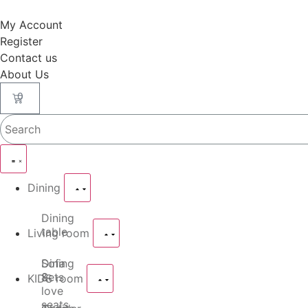
My Account
Register
Contact us
About Us
0
Dining
Dining
table
Living room
Dining
Sofa
Sets
&
KIDS room
love
seats