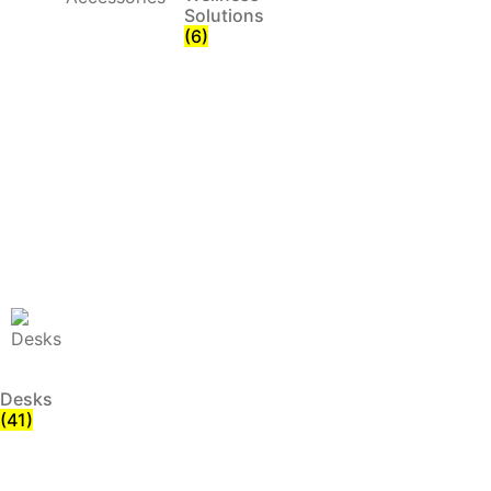
Solutions
(6)
Desks
(41)