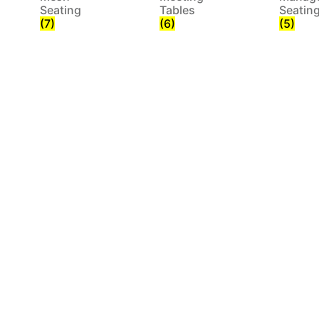
Seating
Tables
Seatin
(7)
(6)
(5)