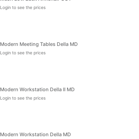
Login to see the prices
Modern Meeting Tables Della MD
Login to see the prices
Modern Workstation Della II MD
Login to see the prices
Modern Workstation Della MD